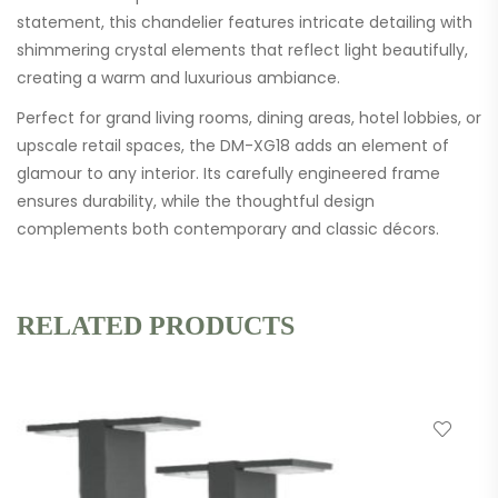
statement, this chandelier features intricate detailing with
shimmering crystal elements that reflect light beautifully,
creating a warm and luxurious ambiance.
Perfect for grand living rooms, dining areas, hotel lobbies, or
upscale retail spaces, the DM-XG18 adds an element of
glamour to any interior. Its carefully engineered frame
ensures durability, while the thoughtful design
complements both contemporary and classic décors.
RELATED PRODUCTS