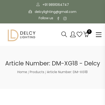
+91 9891064747
delcylighting@gmail.com
Follow us
0
Article Number: DM-XG18 - Delcy
Home
Products
Article Number: DM-XG18