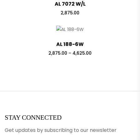
AL 7072 W/L
2,875.00
AL 188-6W
Price
2,875.00
–
4,625.00
range:
₹2,875.00
through
₹4,625.00
STAY CONNECTED
Get updates by subscribing to our newsletter