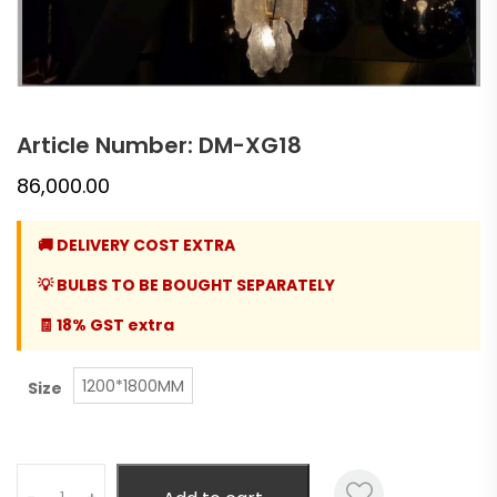
Article Number: DM-XG18
86,000.00
🚚 DELIVERY COST EXTRA
💡 BULBS TO BE BOUGHT SEPARATELY
🧾 18% GST extra
1200*1800MM
Size
Quantity