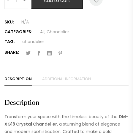
Add to cart
-
+
SKU:
N/A
CATEGORIES:
All
,
Chandelier
TAG:
chandelier
SHARE:
DESCRIPTION
ADDITIONAL INFORMATION
Description
Transform your space with the timeless beauty of the
DM-
XG18 Crystal Chandelier
, a stunning blend of elegance
and modern sophistication. Crafted to make a bold