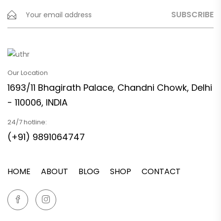
Our Location
1693/11 Bhagirath Palace, Chandni Chowk, Delhi
- 110006, INDIA
24/7 hotline:
(+91) 9891064747
HOME
ABOUT
BLOG
SHOP
CONTACT