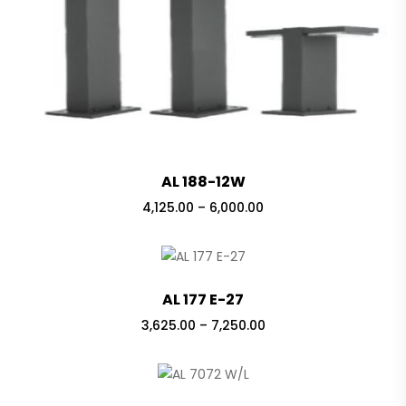
AL 188-12W
Price
4,125.00
–
6,000.00
range:
₹4,125.00
through
₹6,000.00
AL 177 E-27
Price
3,625.00
–
7,250.00
range:
₹3,625.00
through
₹7,250.00