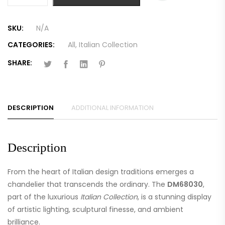
SKU:
N/A
CATEGORIES:
All
,
Italian Collection
SHARE:
DESCRIPTION
ADDITIONAL INFORMATION
Description
From the heart of Italian design traditions emerges a
chandelier that transcends the ordinary. The
DM68030
,
part of the luxurious
Italian Collection
, is a stunning display
of artistic lighting, sculptural finesse, and ambient
brilliance.