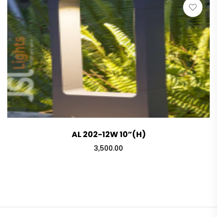
₹5,250.00
AL 202-12W 10”(H)
3,500.00