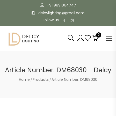
+91 9891064747
delcylighting@gmail.com
Follow us
0
Article Number: DM68030 - Delcy
Home
Products
Article Number: DM68030