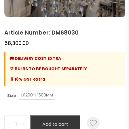
Article Number: DM68030
58,300.00
🚚 DELIVERY COST EXTRA
💡 BULBS TO BE BOUGHT SEPARATELY
🧾 18% GST extra
D1200*H1500MM
Size
Quantity
Add to cart
-
+