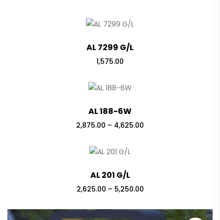
AL 7299 G/L
1,575.00
AL 188-6W
Price
2,875.00
–
4,625.00
range:
₹2,875.00
through
₹4,625.00
AL 201 G/L
Price
2,625.00
–
5,250.00
range:
₹2,625.00
through