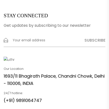
STAY CONNECTED
Get updates by subscribing to our newsletter
Our Location
1693/11 Bhagirath Palace, Chandni Chowk, Delhi
- 110006, INDIA
24/7 hotline:
(+91) 9891064747