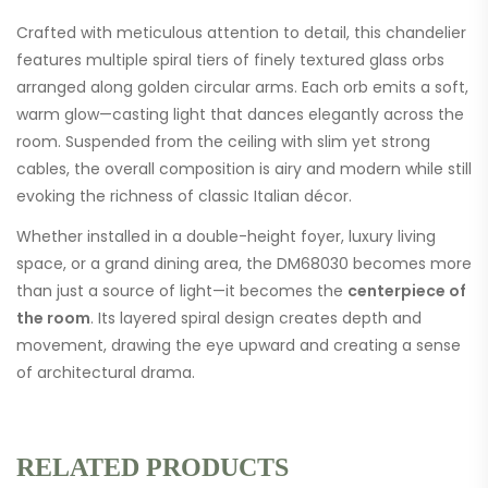
Crafted with meticulous attention to detail, this chandelier
features multiple spiral tiers of finely textured glass orbs
arranged along golden circular arms. Each orb emits a soft,
warm glow—casting light that dances elegantly across the
room. Suspended from the ceiling with slim yet strong
cables, the overall composition is airy and modern while still
evoking the richness of classic Italian décor.
Whether installed in a double-height foyer, luxury living
space, or a grand dining area, the DM68030 becomes more
than just a source of light—it becomes the
centerpiece of
the room
. Its layered spiral design creates depth and
movement, drawing the eye upward and creating a sense
of architectural drama.
RELATED PRODUCTS