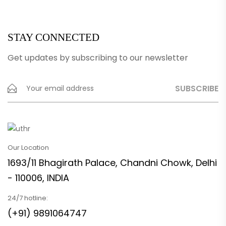
STAY CONNECTED
Get updates by subscribing to our newsletter
Our Location
1693/11 Bhagirath Palace, Chandni Chowk, Delhi
- 110006, INDIA
24/7 hotline:
(+91) 9891064747