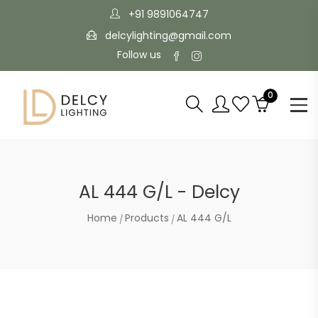
+91 9891064747
delcylighting@gmail.com
Follow us
0
AL 444 G/L - Delcy
Home
Products
AL 444 G/L