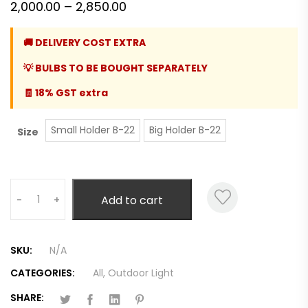
Price
2,000.00
–
2,850.00
range:
🚚 DELIVERY COST EXTRA
₹2,000.00
💡 BULBS TO BE BOUGHT SEPARATELY
through
₹2,850.00
🧾 18% GST extra
Small Holder B-22
Big Holder B-22
Size
Quantity
Add to cart
-
+
SKU:
N/A
CATEGORIES:
All
,
Outdoor Light
SHARE: