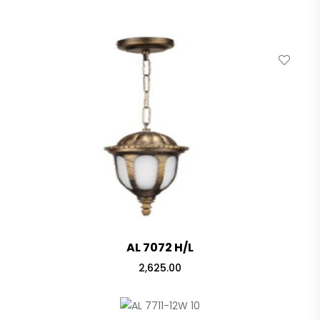
AL 7072 H/L
2,625.00