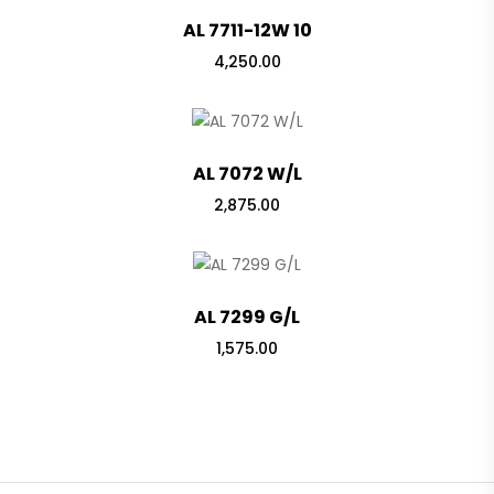
AL 7711-12W 10
4,250.00
AL 7072 W/L
2,875.00
AL 7299 G/L
1,575.00