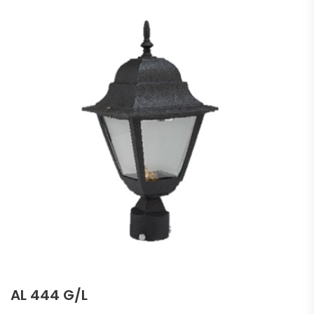
AL 444 G/L