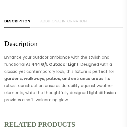
DESCRIPTION
ADDITIONAL INFORMATION
Description
Enhance your outdoor ambiance with the stylish and
functional
AL 444 G/L Outdoor Light
. Designed with a
classic yet contemporary look, this fixture is perfect for
gardens, walkways, patios, and entrance areas
. Its
robust construction ensures durability against weather
elements, while the thoughtfully designed light diffusion
provides a soft, welcoming glow.
RELATED PRODUCTS