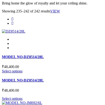
Bring home the glow of royalty and let your ceiling shine.
Showing 235–242 of 242 results
VIEW
MODEL NO-DZ8514/28L
₹
48,400.00
This
Select options
product
has
MODEL NO-DZ8514/28L
multiple
variants.
₹
48,400.00
The
options
This
Select options
may
product
be