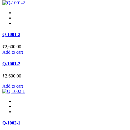
product
be
has
chosen
multiple
on
variants.
the
The
product
options
page
may
Q-1001-2
be
chosen
₹
2,600.00
on
Add to cart
the
product
Q-1001-2
page
₹
2,600.00
Add to cart
Q-1002-1