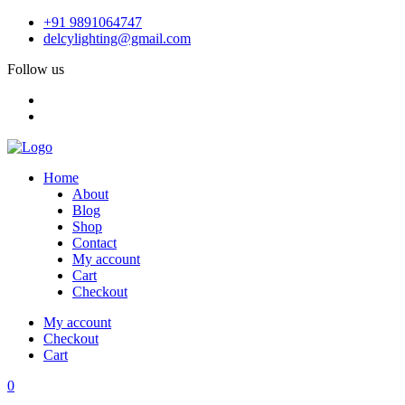
+91 9891064747
delcylighting@gmail.com
Follow us
Home
About
Blog
Shop
Contact
My account
Cart
Checkout
My account
Checkout
Cart
0