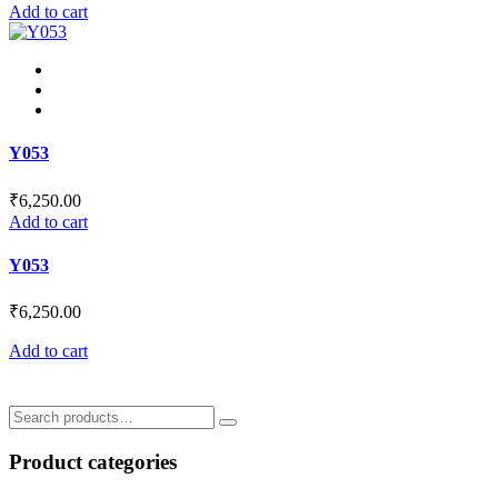
Add to cart
Y053
₹
6,250.00
Add to cart
Y053
₹
6,250.00
Add to cart
Search
for:
Product categories