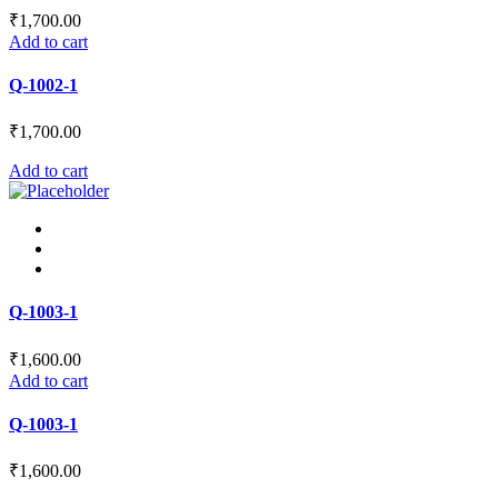
₹
1,700.00
Add to cart
Q-1002-1
₹
1,700.00
Add to cart
Q-1003-1
₹
1,600.00
Add to cart
Q-1003-1
₹
1,600.00