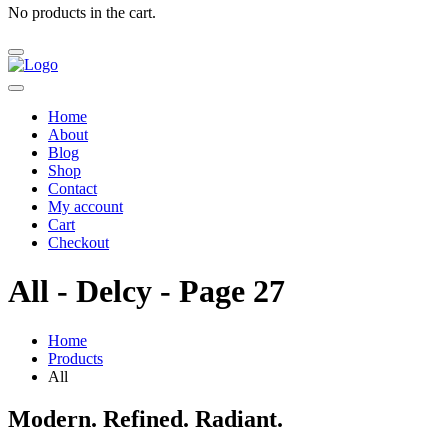
No products in the cart.
Home
About
Blog
Shop
Contact
My account
Cart
Checkout
All - Delcy - Page 27
Home
Products
All
Modern. Refined. Radiant.