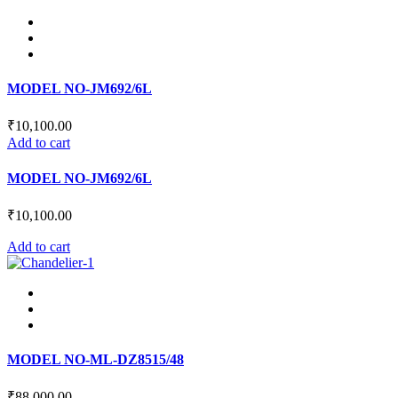
has
chosen
multiple
on
variants.
the
The
product
options
page
may
MODEL NO-JM692/6L
be
chosen
₹
10,100.00
on
Add to cart
the
product
MODEL NO-JM692/6L
page
₹
10,100.00
Add to cart
MODEL NO-ML-DZ8515/48
₹
88,000.00