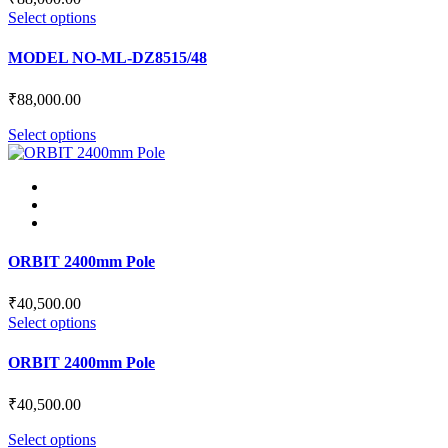
This
Select options
product
has
MODEL NO-ML-DZ8515/48
multiple
variants.
₹
88,000.00
The
options
This
Select options
may
product
be
has
chosen
multiple
on
variants.
the
The
product
options
page
may
ORBIT 2400mm Pole
be
chosen
₹
40,500.00
on
This
Select options
the
product
product
has
ORBIT 2400mm Pole
page
multiple
variants.
₹
40,500.00
The
options
This
Select options
may